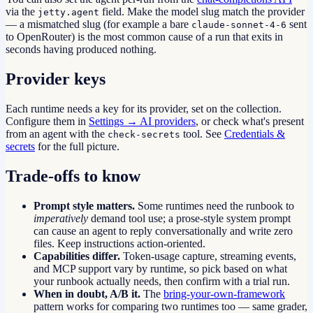
via the
field. Make the model slug match the provider
jetty.agent
— a mismatched slug (for example a bare
sent
claude-sonnet-4-6
to OpenRouter) is the most common cause of a run that exits in
seconds having produced nothing.
Provider keys
Each runtime needs a key for its provider, set on the collection.
Configure them in
Settings → AI providers
, or check what's present
from an agent with the
tool. See
Credentials &
check-secrets
secrets
for the full picture.
Trade-offs to know
Prompt style matters.
Some runtimes need the runbook to
imperatively
demand tool use; a prose-style system prompt
can cause an agent to reply conversationally and write zero
files. Keep instructions action-oriented.
Capabilities differ.
Token-usage capture, streaming events,
and MCP support vary by runtime, so pick based on what
your runbook actually needs, then confirm with a trial run.
When in doubt, A/B it.
The
bring-your-own-framework
pattern works for comparing two runtimes too — same grader,