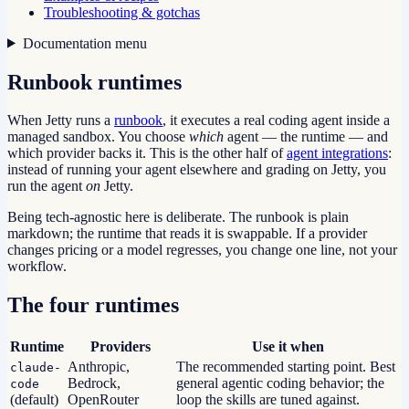
Troubleshooting & gotchas
Documentation menu
Runbook runtimes
When Jetty runs a
runbook
, it executes a real coding agent inside a
managed sandbox. You choose
which
agent — the runtime — and
which provider backs it. This is the other half of
agent integrations
:
instead of running your agent elsewhere and grading on Jetty, you
run the agent
on
Jetty.
Being tech-agnostic here is deliberate. The runbook is plain
markdown; the runtime that reads it is swappable. If a provider
changes pricing or a model regresses, you change one line, not your
workflow.
The four runtimes
Runtime
Providers
Use it when
Anthropic,
The recommended starting point. Best
claude-
Bedrock,
general agentic coding behavior; the
code
(default)
OpenRouter
loop the skills are tuned against.