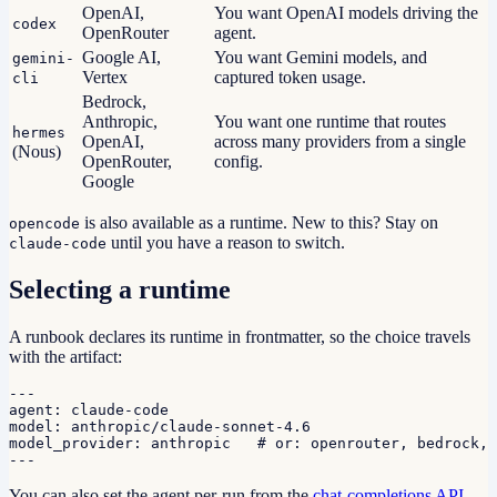
OpenAI,
You want OpenAI models driving the
codex
OpenRouter
agent.
Google AI,
You want Gemini models, and
gemini-
Vertex
captured token usage.
cli
Bedrock,
Anthropic,
You want one runtime that routes
hermes
OpenAI,
across many providers from a single
(Nous)
OpenRouter,
config.
Google
is also available as a runtime. New to this? Stay on
opencode
until you have a reason to switch.
claude-code
Selecting a runtime
A runbook declares its runtime in frontmatter, so the choice travels
with the artifact:
---

agent: claude-code

model: anthropic/claude-sonnet-4.6

model_provider: anthropic   # or: openrouter, bedrock, 
---
You can also set the agent per-run from the
chat-completions API