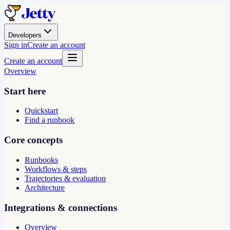
Developers
Sign in
Create an account
Create an account
Overview
Start here
Quickstart
Find a runbook
Core concepts
Runbooks
Workflows & steps
Trajectories & evaluation
Architecture
Integrations & connections
Overview