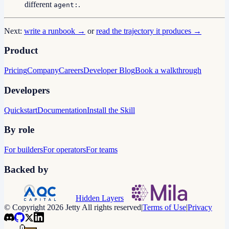
different
.
agent:
Next:
write a runbook →
or
read the trajectory it produces →
Product
Pricing
Company
Careers
Developer Blog
Book a walkthrough
Developers
Quickstart
Documentation
Install the Skill
By role
For builders
For operators
For teams
Backed by
Hidden Layers
© Copyright 2026 Jetty All rights reserved
|
Terms of Use
|
Privacy