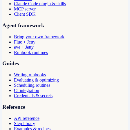
Claude Code plugin & skills
MCP server
Client SDK
Agent framework
Bring your own framework
Flue + Jetty
eve + Jetty
Runbook runtimes
Guides
Writing runbooks
Evaluating & optimizing
Scheduling routines
CI integration
Credentials & secrets
Reference
API reference
Step library
Examples & recipes