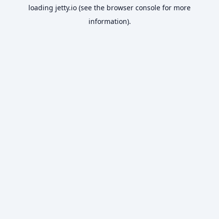
loading
jetty.io
(see the
browser console
for more
information).