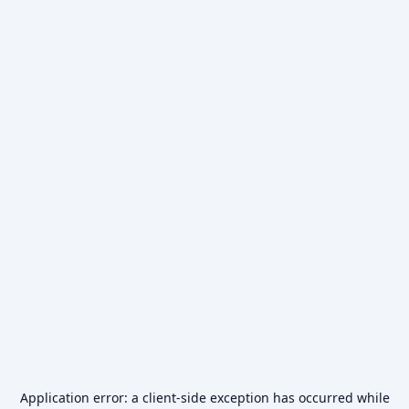
Application error: a
client
-side exception has occurred while