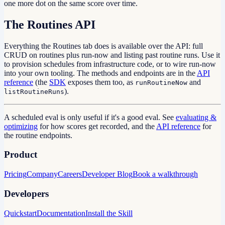
one more dot on the same score over time.
The Routines API
Everything the Routines tab does is available over the API: full
CRUD on routines plus run-now and listing past routine runs. Use it
to provision schedules from infrastructure code, or to wire run-now
into your own tooling. The methods and endpoints are in the
API
reference
(the
SDK
exposes them too, as
and
runRoutineNow
).
listRoutineRuns
A scheduled eval is only useful if it's a good eval. See
evaluating &
optimizing
for how scores get recorded, and the
API reference
for
the routine endpoints.
Product
Pricing
Company
Careers
Developer Blog
Book a walkthrough
Developers
Quickstart
Documentation
Install the Skill