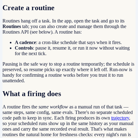
Create a routine
Routines hang off a task. In the app, open the task and go to its
Routines
tab; you can also create and manage them through the
Routines API (see below). A routine has:
A cadence
: a cron-like schedule that says when it fires.
Controls
: pause it, resume it, or run it now without waiting
for the next tick.
Pausing is the safe way to stop a routine temporarily; the schedule is
preserved, so resume picks up exactly where it left off. Run-now is
handy for confirming a routine works before you trust it to run
unattended.
What a firing does
A routine fires the
same workflow
as a manual run of that task —
same steps, same config, same evals. There's no separate scheduled
code path to keep in sync. Each firing produces its own
trajectory
,
so your scheduled runs show up in the same history as your manual
ones and carry the same recorded eval result. That's what makes
routines the natural home for freshness checks: every night's run is