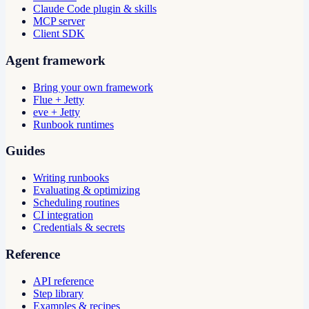
Claude Code plugin & skills
MCP server
Client SDK
Agent framework
Bring your own framework
Flue + Jetty
eve + Jetty
Runbook runtimes
Guides
Writing runbooks
Evaluating & optimizing
Scheduling routines
CI integration
Credentials & secrets
Reference
API reference
Step library
Examples & recipes