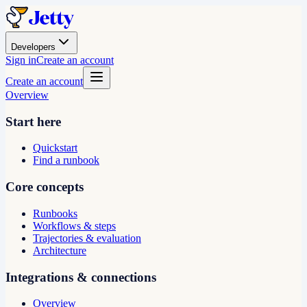
Developers
Sign in
Create an account
Create an account
Overview
Start here
Quickstart
Find a runbook
Core concepts
Runbooks
Workflows & steps
Trajectories & evaluation
Architecture
Integrations & connections
Overview