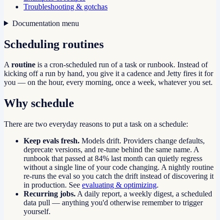
Troubleshooting & gotchas
Documentation menu
Scheduling routines
A
routine
is a cron-scheduled run of a task or runbook. Instead of
kicking off a run by hand, you give it a cadence and Jetty fires it for
you — on the hour, every morning, once a week, whatever you set.
Why schedule
There are two everyday reasons to put a task on a schedule:
Keep evals fresh.
Models drift. Providers change defaults,
deprecate versions, and re-tune behind the same name. A
runbook that passed at 84% last month can quietly regress
without a single line of your code changing. A nightly routine
re-runs the eval so you catch the drift instead of discovering it
in production. See
evaluating & optimizing
.
Recurring jobs.
A daily report, a weekly digest, a scheduled
data pull — anything you'd otherwise remember to trigger
yourself.