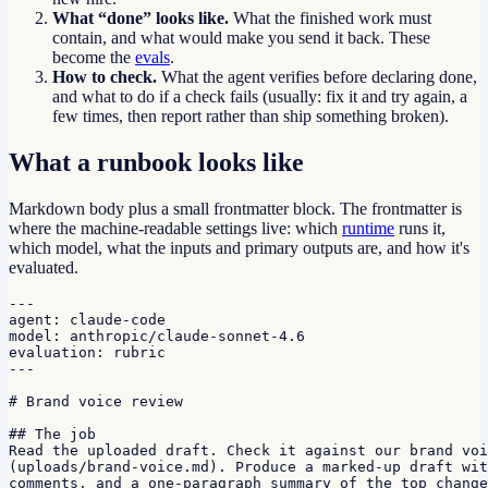
What “done” looks like.
What the finished work must
contain, and what would make you send it back. These
become the
evals
.
How to check.
What the agent verifies before declaring done,
and what to do if a check fails (usually: fix it and try again, a
few times, then report rather than ship something broken).
What a runbook looks like
Markdown body plus a small frontmatter block. The frontmatter is
where the machine-readable settings live: which
runtime
runs it,
which model, what the inputs and primary outputs are, and how it's
evaluated.
---

agent: claude-code

model: anthropic/claude-sonnet-4.6

evaluation: rubric

---

# Brand voice review

## The job

Read the uploaded draft. Check it against our brand voi
(uploads/brand-voice.md). Produce a marked-up draft wit
comments, and a one-paragraph summary of the top change