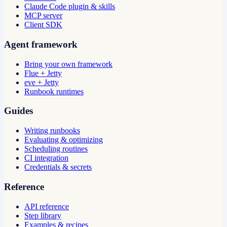
Claude Code plugin & skills
MCP server
Client SDK
Agent framework
Bring your own framework
Flue + Jetty
eve + Jetty
Runbook runtimes
Guides
Writing runbooks
Evaluating & optimizing
Scheduling routines
CI integration
Credentials & secrets
Reference
API reference
Step library
Examples & recipes