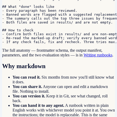
## What "done" looks like

- Every paragraph has been reviewed.

- Banned words are flagged with a suggested replacement
- The summary calls out the top three issues by frequen
- Both files are saved in results/ and are not empty.

## How to check

- Confirm both files exist in results/ and are non-empt
- Re-read the marked-up draft; verify every banned word
- If any check fails, fix and recheck. Three tries max.
The full anatomy — frontmatter schema, the output manifest,
parameters, and the two evaluation styles — is in
Writing runbooks
.
Why markdown
You can read it.
Six months from now you'll still know what
it does.
You can share it.
Anyone can open and edit a markdown
file. Nothing to install.
You can version it.
Keep it in Git, see what changed, roll
back.
You can hand it to any agent.
A runbook written in plain
English works with whichever model you point it at. You own
the instructions; the model is replaceable. This is the same