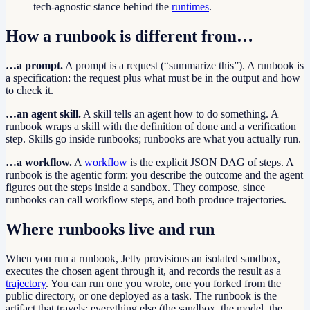
tech-agnostic stance behind the
runtimes
.
How a runbook is different from…
…a prompt.
A prompt is a request (“summarize this”). A runbook is
a specification: the request plus what must be in the output and how
to check it.
…an agent skill.
A skill tells an agent how to do something. A
runbook wraps a skill with the definition of done and a verification
step. Skills go inside runbooks; runbooks are what you actually run.
…a workflow.
A
workflow
is the explicit JSON DAG of steps. A
runbook is the agentic form: you describe the outcome and the agent
figures out the steps inside a sandbox. They compose, since
runbooks can call workflow steps, and both produce trajectories.
Where runbooks live and run
When you run a runbook, Jetty provisions an isolated sandbox,
executes the chosen agent through it, and records the result as a
trajectory
. You can run one you wrote, one you forked from the
public directory, or one deployed as a task. The runbook is the
artifact that travels; everything else (the sandbox, the model, the