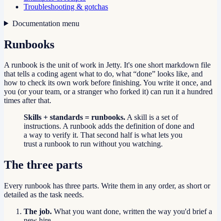
Troubleshooting & gotchas
Documentation menu
Runbooks
A runbook is the unit of work in Jetty. It's one short markdown file
that tells a coding agent what to do, what “done” looks like, and
how to check its own work before finishing. You write it once, and
you (or your team, or a stranger who forked it) can run it a hundred
times after that.
Skills + standards = runbooks.
A skill is a set of
instructions. A runbook adds the definition of done and
a way to verify it. That second half is what lets you
trust a runbook to run without you watching.
The three parts
Every runbook has three parts. Write them in any order, as short or
detailed as the task needs.
The job.
What you want done, written the way you'd brief a
new hire.