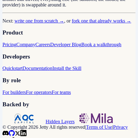
provider) is swappable around it.
Next:
write one from scratch →
, or
fork one that already works →
Product
Pricing
Company
Careers
Developer Blog
Book a walkthrough
Developers
Quickstart
Documentation
Install the Skill
By role
For builders
For operators
For teams
Backed by
Hidden Layers
© Copyright 2026 Jetty All rights reserved
|
Terms of Use
|
Privacy