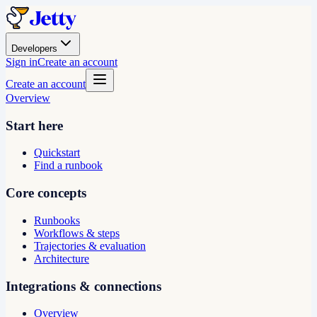
Developers
Sign in
Create an account
Create an account
Overview
Start here
Quickstart
Find a runbook
Core concepts
Runbooks
Workflows & steps
Trajectories & evaluation
Architecture
Integrations & connections
Overview