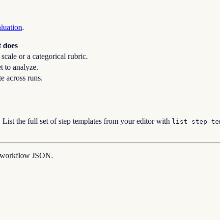
aluation
.
t does
cale or a categorical rubric.
et to analyze.
te across runs.
. List the full set of step templates from your editor with
list-step-te
e workflow JSON.