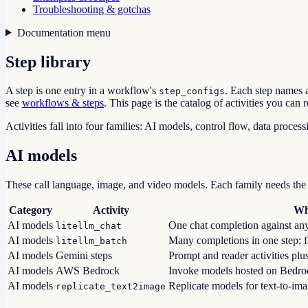
Troubleshooting & gotchas
Documentation menu
Step library
A step is one entry in a workflow's
. Each step names 
step_configs
see
workflows & steps
. This page is the catalog of activities you can r
Activities fall into four families: AI models, control flow, data process
AI models
These call language, image, and video models. Each family needs the
Category
Activity
Wh
AI models
One chat completion against an
litellm_chat
AI models
Many completions in one step: fan
litellm_batch
AI models
Gemini steps
Prompt and reader activities plu
AI models
AWS Bedrock
Invoke models hosted on Bedro
AI models
Replicate models for text-to-imag
replicate_text2image