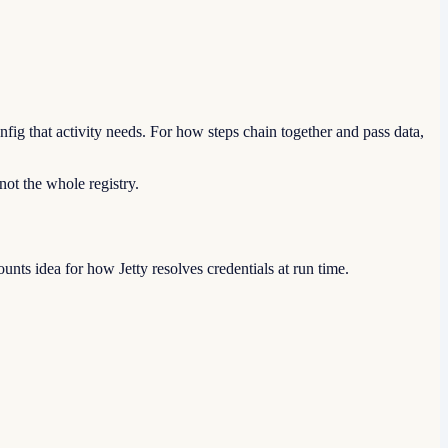
ig that activity needs. For how steps chain together and pass data,
 not the whole registry.
nts idea for how Jetty resolves credentials at run time.