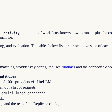
an
— the unit of work Jetty knows how to run — plus the conf
activity
each for.
ing, and evaluation. The tables below list a representative slice of each,
 matching provider key configured; see
runtimes
and the connected-accou
at it does
y of 100+ providers via LiteLLM.
 out a list of requests.
s
.
gemini_image_generator
ck.
e and the rest of the Replicate catalog.