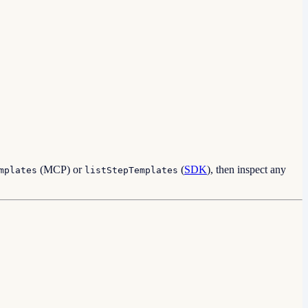
(MCP) or
(
SDK
), then inspect any
mplates
listStepTemplates