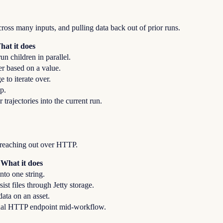
oss many inputs, and pulling data back out of prior runs.
hat it does
un children in parallel.
r based on a value.
 to iterate over.
op.
r trajectories into the current run.
d reaching out over HTTP.
What it does
nto one string.
ist files through Jetty storage.
ata on an asset.
rnal HTTP endpoint mid-workflow.