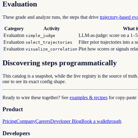
Evaluation
These grade and analyze runs, the steps that drive
trajectory-based ev
Category
Activity
What i
Evaluation
LLM-as-judge: score on a 1–5 s
simple_judge
Evaluation
Filter prior trajectories into a s
select_trajectories
Evaluation
Plot how scores or signals rela
visualize_correlation
Discovering steps programmatically
This catalog is a snapshot, while the live registry is the source of truth
one to see its exact config shape.
Ready to wire these together? See
examples & recipes
for copy-past
Product
Pricing
Company
Careers
Developer Blog
Book a walkthrough
Developers