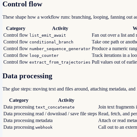
Control flow
These shape how a workflow runs: branching, looping, fanning out acr
Category
Activity
W
Control flow
Fan out over a list and r
list_emit_await
Control flow
Take one path or anothe
conditional_branch
Control flow
Produce a numeric range
number_sequence_generator
Control flow
Track iterations in a lo
loop_counter
Control flow
Pull values out of earlie
extract_from_trajectories
Data processing
The glue steps: moving text and files around, attaching metadata, an
Category
Activity
Data processing
Join text fragments i
text_concatenate
Data processing
read / download / save file steps
Read, fetch, and pers
Data processing
metadata
Attach or read metad
Data processing
Call out to an exte
webhook