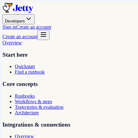
Developers
Sign in
Create an account
Create an account
Overview
Start here
Quickstart
Find a runbook
Core concepts
Runbooks
Workflows & steps
Trajectories & evaluation
Architecture
Integrations & connections
Overview