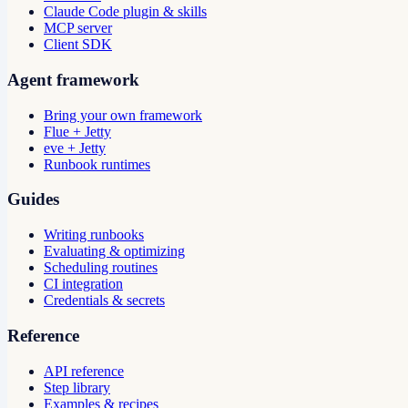
Claude Code plugin & skills
MCP server
Client SDK
Agent framework
Bring your own framework
Flue + Jetty
eve + Jetty
Runbook runtimes
Guides
Writing runbooks
Evaluating & optimizing
Scheduling routines
CI integration
Credentials & secrets
Reference
API reference
Step library
Examples & recipes