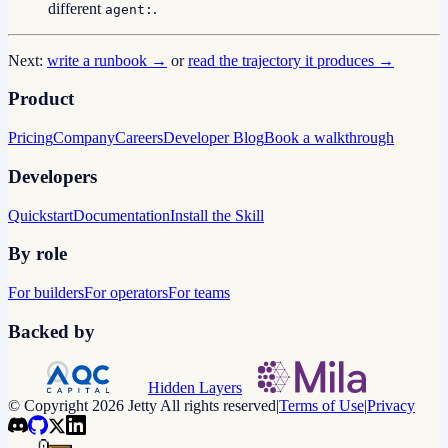
different
.
agent:
Next:
write a runbook →
or
read the trajectory it produces →
Product
Pricing
Company
Careers
Developer Blog
Book a walkthrough
Developers
Quickstart
Documentation
Install the Skill
By role
For builders
For operators
For teams
Backed by
Hidden Layers
© Copyright 2026 Jetty All rights reserved
|
Terms of Use
|
Privacy