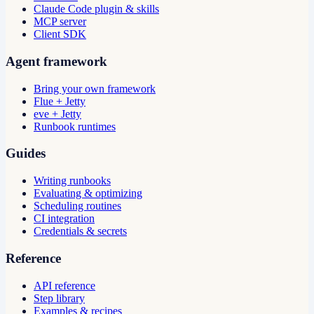
Claude Code plugin & skills
MCP server
Client SDK
Agent framework
Bring your own framework
Flue + Jetty
eve + Jetty
Runbook runtimes
Guides
Writing runbooks
Evaluating & optimizing
Scheduling routines
CI integration
Credentials & secrets
Reference
API reference
Step library
Examples & recipes