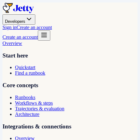
Developers
Sign in
Create an account
Create an account
Overview
Start here
Quickstart
Find a runbook
Core concepts
Runbooks
Workflows & steps
Trajectories & evaluation
Architecture
Integrations & connections
Overview