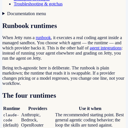
Troubleshooting & gotchas
Documentation menu
Runbook runtimes
When Jetty runs a
runbook
, it executes a real coding agent inside a
managed sandbox. You choose
which
agent — the runtime — and
which provider backs it. This is the other half of
agent integrations
:
instead of running your agent elsewhere and grading on Jetty, you
run the agent
on
Jetty.
Being tech-agnostic here is deliberate. The runbook is plain
markdown; the runtime that reads it is swappable. If a provider
changes pricing or a model regresses, you change one line, not your
workflow.
The four runtimes
Runtime
Providers
Use it when
Anthropic,
The recommended starting point. Best
claude-
Bedrock,
general agentic coding behavior; the
code
(default)
OpenRouter
loop the skills are tuned against.