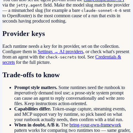
via the
field. Make the model slug match the provider
jetty.agent
— a mismatched slug (for example a bare
sent
claude-sonnet-4-6
to OpenRouter) is the most common cause of a run that exits in
seconds having produced nothing.
Provider keys
Each runtime needs a key for its provider, set on the collection.
Configure them in
Settings → AI providers
, or check what's present
from an agent with the
tool. See
Credentials &
check-secrets
secrets
for the full picture.
Trade-offs to know
Prompt style matters.
Some runtimes need the runbook to
imperatively
demand tool use; a prose-style system prompt
can cause an agent to reply conversationally and write zero
files. Keep instructions action-oriented.
Capabilities differ.
Token-usage capture, streaming events,
and MCP support vary by runtime, so pick based on what
your runbook actually needs, then confirm with a trial run.
When in doubt, A/B it.
The
bring-your-own-framework
pattern works for comparing two runtimes too — same grader,