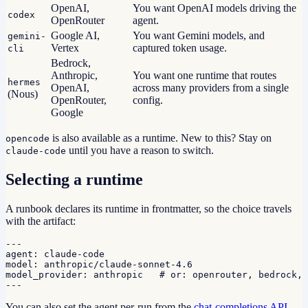
OpenAI,
You want OpenAI models driving the
codex
OpenRouter
agent.
Google AI,
You want Gemini models, and
gemini-
Vertex
captured token usage.
cli
Bedrock,
Anthropic,
You want one runtime that routes
hermes
OpenAI,
across many providers from a single
(Nous)
OpenRouter,
config.
Google
is also available as a runtime. New to this? Stay on
opencode
until you have a reason to switch.
claude-code
Selecting a runtime
A runbook declares its runtime in frontmatter, so the choice travels
with the artifact:
---

agent: claude-code

model: anthropic/claude-sonnet-4.6

model_provider: anthropic   # or: openrouter, bedrock, 
---
You can also set the agent per-run from the
chat-completions API