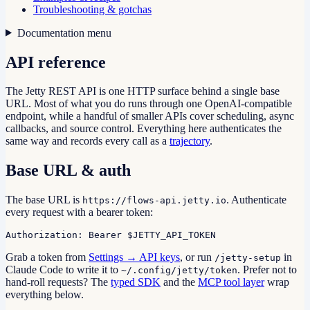
Troubleshooting & gotchas
Documentation menu
API reference
The Jetty REST API is one HTTP surface behind a single base
URL. Most of what you do runs through one OpenAI-compatible
endpoint, while a handful of smaller APIs cover scheduling, async
callbacks, and source control. Everything here authenticates the
same way and records every call as a
trajectory
.
Base URL & auth
The base URL is
. Authenticate
https://flows-api.jetty.io
every request with a bearer token:
Authorization: Bearer $JETTY_API_TOKEN
Grab a token from
Settings → API keys
, or run
in
/jetty-setup
Claude Code to write it to
. Prefer not to
~/.config/jetty/token
hand-roll requests? The
typed SDK
and the
MCP tool layer
wrap
everything below.