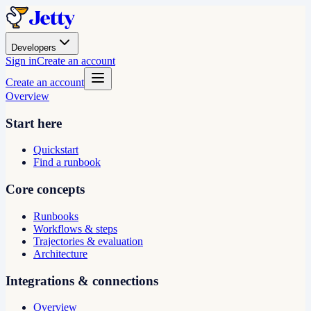
Developers
Sign in
Create an account
Create an account
Overview
Start here
Quickstart
Find a runbook
Core concepts
Runbooks
Workflows & steps
Trajectories & evaluation
Architecture
Integrations & connections
Overview