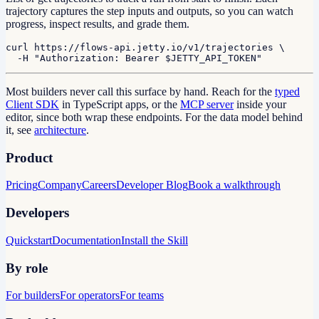
trajectory captures the step inputs and outputs, so you can watch
progress, inspect results, and grade them.
curl https://flows-api.jetty.io/v1/trajectories \

  -H "Authorization: Bearer $JETTY_API_TOKEN"
Most builders never call this surface by hand. Reach for the
typed
Client SDK
in TypeScript apps, or the
MCP server
inside your
editor, since both wrap these endpoints. For the data model behind
it, see
architecture
.
Product
Pricing
Company
Careers
Developer Blog
Book a walkthrough
Developers
Quickstart
Documentation
Install the Skill
By role
For builders
For operators
For teams