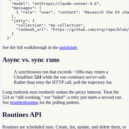
    "model": "anthropic/claude-sonnet-4.6",

    "messages": [

      { "role": "user", "content": "Research the EV cha
    ],

    "jetty": {

      "collection": "my-collection",

      "runbook_url": "https://github.com/org/repo/blob/
    }

  }'
See the full walkthrough in the
quickstart
.
Async vs. sync runs
A synchronous run that exceeds ~100s may return a
Cloudflare
524
while the run
continues server-side
.
Rather than retry the HTTP call, poll the trajectory list.
Long runbook runs routinely outlast the proxy timeout. Treat the
524 as “still working,” not “failed”: a retry just starts a second run.
See
troubleshooting
for the polling pattern.
Routines API
Routines are scheduled runs. Create, list, update, and delete them, or