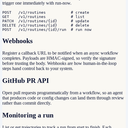
trigger one immediately with run-now.
POST   /v1/routines           # create

GET    /v1/routines           # list

PATCH  /v1/routines/{id}      # update

DELETE /v1/routines/{id}      # delete

POST   /v1/routines/{id}/run  # run now
Webhooks
Register a callback URL to be notified when an async workflow
completes. Payloads are HMAC-signed, so verify the signature
before trusting the body. Webhooks are how human-in-the-loop
steps hand control back to your system.
GitHub PR API
Open pull requests programmatically from a workflow, so an agent
that produces code or config changes can land them through review
rather than commit directly.
Monitoring a run
List or get trajectories to track a run from start to finish. Each