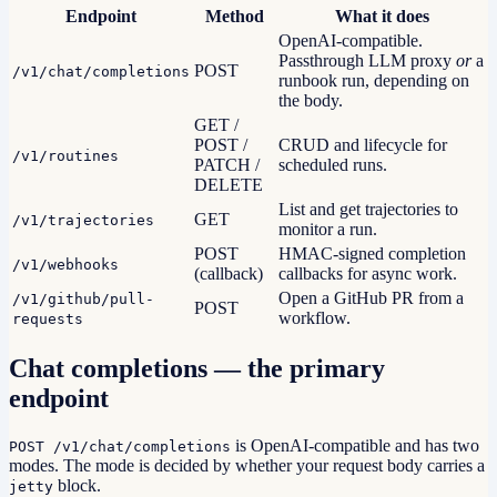
Endpoint
Method
What it does
OpenAI-compatible.
Passthrough LLM proxy
or
a
POST
/v1/chat/completions
runbook run, depending on
the body.
GET /
POST /
CRUD and lifecycle for
/v1/routines
PATCH /
scheduled runs.
DELETE
List and get trajectories to
GET
/v1/trajectories
monitor a run.
POST
HMAC-signed completion
/v1/webhooks
(callback)
callbacks for async work.
Open a GitHub PR from a
/v1/github/pull-
POST
workflow.
requests
Chat completions — the primary
endpoint
is OpenAI-compatible and has two
POST /v1/chat/completions
modes. The mode is decided by whether your request body carries a
block.
jetty