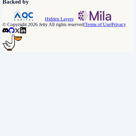
Backed by
Hidden Layers
© Copyright 2026 Jetty All rights reserved
|
Terms of Use
|
Privacy