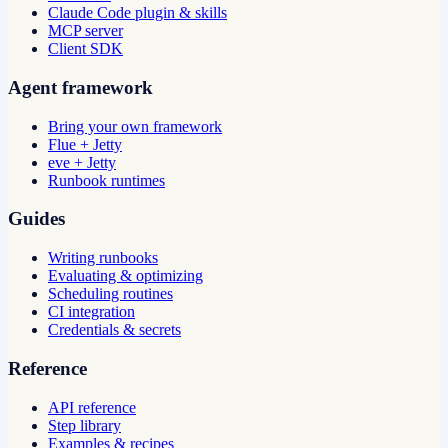
Claude Code plugin & skills
MCP server
Client SDK
Agent framework
Bring your own framework
Flue + Jetty
eve + Jetty
Runbook runtimes
Guides
Writing runbooks
Evaluating & optimizing
Scheduling routines
CI integration
Credentials & secrets
Reference
API reference
Step library
Examples & recipes