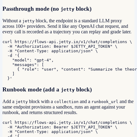
Passthrough mode (no
block)
jetty
Without a
block, the endpoint is a standard LLM proxy
jetty
across 100+ providers. Send it like any OpenAI chat request, and
every call is recorded as a trajectory you can replay and grade later.
curl https://flows-api.jetty.io/v1/chat/completions \

  -H "Authorization: Bearer $JETTY_API_TOKEN" \

  -H "Content-Type: application/json" \

  -d '{

    "model": "gpt-4",

    "messages": [

      { "role": "user", "content": "Summarize the theor
    ]

  }'
Runbook mode (add a
block)
jetty
Add a
block with a
and a
and the
jetty
collection
runbook_url
same endpoint provisions a sandbox, runs an agent against your
runbook, and returns structured results.
curl https://flows-api.jetty.io/v1/chat/completions \

  -H "Authorization: Bearer $JETTY_API_TOKEN" \

  -H "Content-Type: application/json" \

  -d '{
