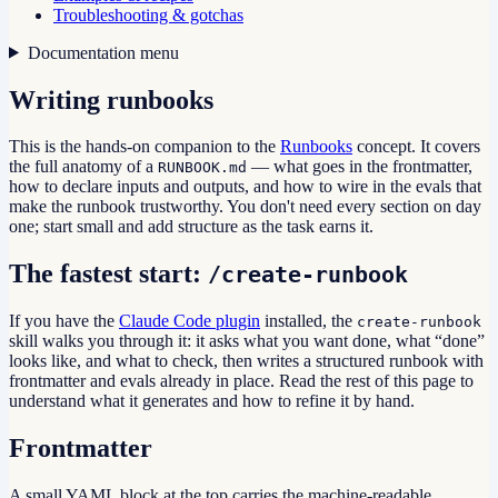
Troubleshooting & gotchas
Documentation menu
Writing runbooks
This is the hands-on companion to the
Runbooks
concept. It covers
the full anatomy of a
— what goes in the frontmatter,
RUNBOOK.md
how to declare inputs and outputs, and how to wire in the evals that
make the runbook trustworthy. You don't need every section on day
one; start small and add structure as the task earns it.
The fastest start:
/create-runbook
If you have the
Claude Code plugin
installed, the
create-runbook
skill walks you through it: it asks what you want done, what “done”
looks like, and what to check, then writes a structured runbook with
frontmatter and evals already in place. Read the rest of this page to
understand what it generates and how to refine it by hand.
Frontmatter
A small YAML block at the top carries the machine-readable