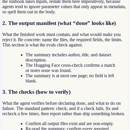
the runbook takes inputs, restate them here imperatively, because
agents tend to ignore parameter values that only appear in metadata,
so spell them out in the body.
2. The output manifest (what “done” looks like)
What the finished work must contain, and what would make you
reject it. Be concrete: name the files, the required fields, the limits.
This section is what the evals check against.
The summary includes author, title, and dataset
description.
The Hugging Face cross-check confirms a match
or notes none was found.
The summary is at most one page; no field is left
blank.
3. The checks (how to verify)
What the agent verifies before declaring done, and what to do on
failure. The standard pattern: check, and if a check fails, fix and
recheck a few times, then report rather than ship something broken.
Confirm all output files exist and are non-empty.
Re-read the summary; confirm every required