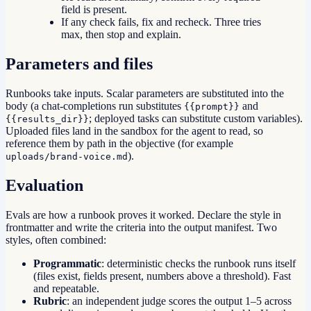
field is present.
If any check fails, fix and recheck. Three tries
max, then stop and explain.
Parameters and files
Runbooks take inputs. Scalar parameters are substituted into the
body (a chat-completions run substitutes
and
{{prompt}}
; deployed tasks can substitute custom variables).
{{results_dir}}
Uploaded files land in the sandbox for the agent to read, so
reference them by path in the objective (for example
).
uploads/brand-voice.md
Evaluation
Evals are how a runbook proves it worked. Declare the style in
frontmatter and write the criteria into the output manifest. Two
styles, often combined:
Programmatic
: deterministic checks the runbook runs itself
(files exist, fields present, numbers above a threshold). Fast
and repeatable.
Rubric
: an independent judge scores the output 1–5 across