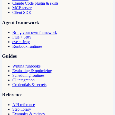
Claude Code plugin & skills
MCP server
Client SDK
Agent framework
Bring your own framework
Flue + Jetty
eve + Jetty
Runbook runtimes
Guides
Writing runbooks
Evaluating & optimizing
Scheduling routines
CI integration
Credentials & secrets
Reference
API reference
Step library
Examples & recipes