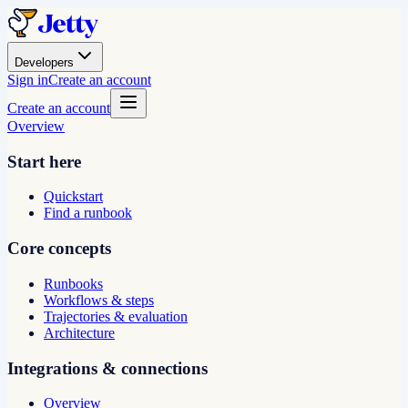
Developers
Sign in
Create an account
Create an account
Overview
Start here
Quickstart
Find a runbook
Core concepts
Runbooks
Workflows & steps
Trajectories & evaluation
Architecture
Integrations & connections
Overview