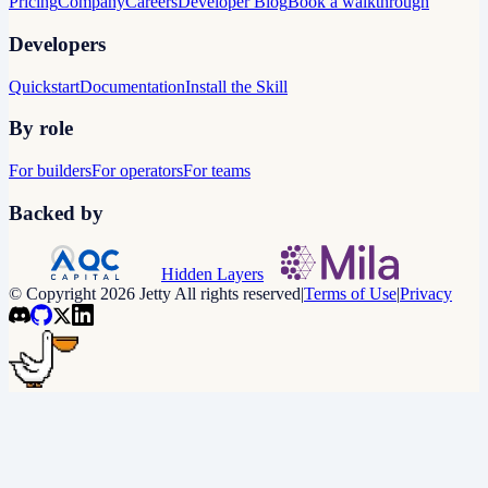
Pricing
Company
Careers
Developer Blog
Book a walkthrough
Developers
Quickstart
Documentation
Install the Skill
By role
For builders
For operators
For teams
Backed by
Hidden Layers
© Copyright 2026 Jetty All rights reserved
|
Terms of Use
|
Privacy