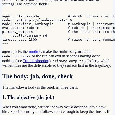
settings. The common fields:
---

agent: claude-code              # which runtime runs it

model: anthropic/claude-sonnet-4.6

model_provider: anthropic       # anthropic | openroute
evaluation: rubric              # rubric | programmatic

primary_outputs:                # the files that are th
  - results/summary.md

timeout_sec: 1800               # raise for long-runnin
---
picks the
runtime
; make the
slug match the
agent
model
or the run can exit in seconds having done
model_provider
nothing (see
Troubleshooting
).
tells Jetty which
primary_outputs
written files are the deliverable so they surface first in the trajectory.
The body: job, done, check
The markdown body is the brief, in three parts.
1. The objective (the job)
What you want done, written the way you'd describe it to a new
hire. Specific enough to follow, short enough to keep the thread. If