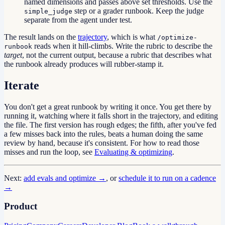
named dimensions and passes above set thresholds. Use the
step or a grader runbook. Keep the judge
simple_judge
separate from the agent under test.
The result lands on the
trajectory
, which is what
/optimize-
reads when it hill-climbs. Write the rubric to describe the
runbook
target
, not the current output, because a rubric that describes what
the runbook already produces will rubber-stamp it.
Iterate
You don't get a great runbook by writing it once. You get there by
running it, watching where it falls short in the trajectory, and editing
the file. The first version has rough edges; the fifth, after you've fed
a few misses back into the rules, beats a human doing the same
review by hand, because it's consistent. For how to read those
misses and run the loop, see
Evaluating & optimizing
.
Next:
add evals and optimize →
, or
schedule it to run on a cadence
→
Product