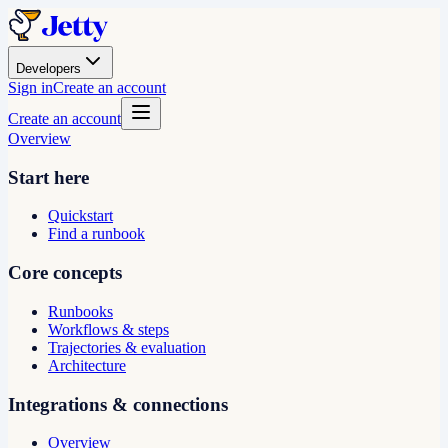
Developers
Sign in
Create an account
Create an account
Overview
Start here
Quickstart
Find a runbook
Core concepts
Runbooks
Workflows & steps
Trajectories & evaluation
Architecture
Integrations & connections
Overview