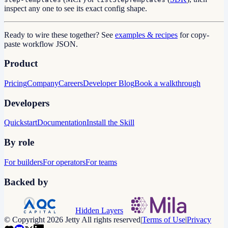
inspect any one to see its exact config shape.
Ready to wire these together? See
examples & recipes
for copy-
paste workflow JSON.
Product
Pricing
Company
Careers
Developer Blog
Book a walkthrough
Developers
Quickstart
Documentation
Install the Skill
By role
For builders
For operators
For teams
Backed by
Hidden Layers
© Copyright 2026 Jetty All rights reserved
|
Terms of Use
|
Privacy