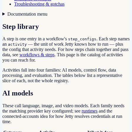
Troubleshooting & gotchas
Documentation menu
Step library
A step is one entry in a workflow's
. Each step names
step_configs
an
— the unit of work Jetty knows how to run — plus
activity
the config that activity needs. For how steps chain together and pass
data, see
workflows & steps
. This page is the catalog of activities
you can reach for.
Activities fall into four families: AI models, control flow, data
processing, and evaluation. The tables below list a representative
slice of each, not the whole registry.
AI models
These call language, image, and video models. Each family needs
the matching provider key configured; see
runtimes
and the
connected-accounts idea for how Jetty resolves credentials at run
time.