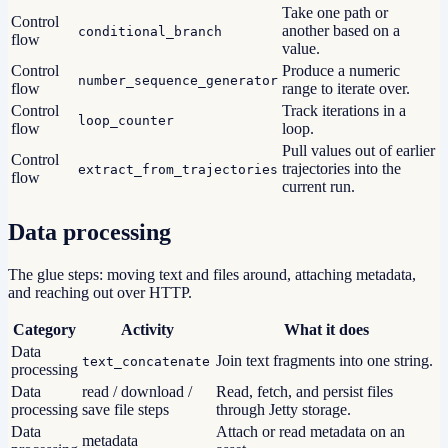
Take one path or
Control
another based on a
conditional_branch
flow
value.
Control
Produce a numeric
number_sequence_generator
flow
range to iterate over.
Control
Track iterations in a
loop_counter
flow
loop.
Pull values out of earlier
Control
trajectories into the
extract_from_trajectories
flow
current run.
Data processing
The glue steps: moving text and files around, attaching metadata,
and reaching out over HTTP.
Category
Activity
What it does
Data
Join text fragments into one string.
text_concatenate
processing
Data
read / download /
Read, fetch, and persist files
processing
save file steps
through Jetty storage.
Data
Attach or read metadata on an
metadata