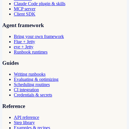
Claude Code plugin & skills
MCP server
Client SDK
Agent framework
Bring your own framework
Flue + Jetty
eve + Jetty
Runbook runtimes
Guides
Writing runbooks
Evaluating & optimizing
Scheduling routines
CI integration
Credentials & secrets
Reference
API reference
Step library
Examples & recipes