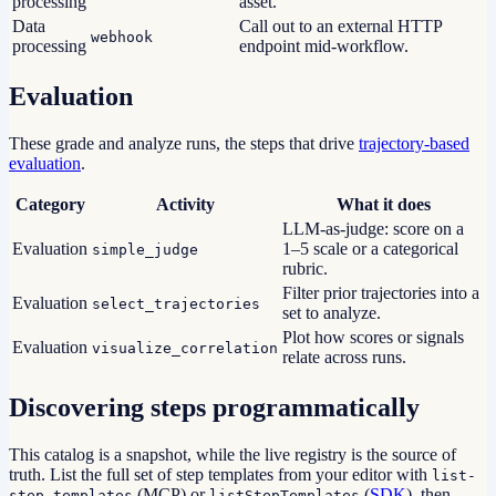
processing
asset.
Data
Call out to an external HTTP
webhook
processing
endpoint mid-workflow.
Evaluation
These grade and analyze runs, the steps that drive
trajectory-based
evaluation
.
Category
Activity
What it does
LLM-as-judge: score on a
Evaluation
1–5 scale or a categorical
simple_judge
rubric.
Filter prior trajectories into a
Evaluation
select_trajectories
set to analyze.
Plot how scores or signals
Evaluation
visualize_correlation
relate across runs.
Discovering steps programmatically
This catalog is a snapshot, while the live registry is the source of
truth. List the full set of step templates from your editor with
list-
(MCP) or
(
SDK
), then
step-templates
listStepTemplates