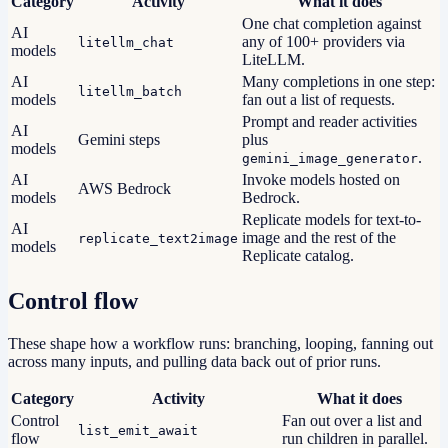
Category
Activity
What it does
One chat completion against
AI
any of 100+ providers via
litellm_chat
models
LiteLLM.
AI
Many completions in one step:
litellm_batch
models
fan out a list of requests.
Prompt and reader activities
AI
Gemini steps
plus
models
.
gemini_image_generator
AI
Invoke models hosted on
AWS Bedrock
models
Bedrock.
Replicate models for text-to-
AI
image and the rest of the
replicate_text2image
models
Replicate catalog.
Control flow
These shape how a workflow runs: branching, looping, fanning out
across many inputs, and pulling data back out of prior runs.
Category
Activity
What it does
Control
Fan out over a list and
list_emit_await
flow
run children in parallel.