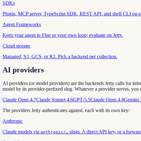
SDKs
Plugin, MCP server, TypeScript SDK, REST API, and shell CLI on-
Agent Frameworks
Keep your agent in Flue or your own loop; evaluate on Jetty.
Cloud storage
Managed, S3, GCS, or R2. Pick a backend per collection.
AI providers
AI providers (or model providers) are the backends Jetty calls for inf
model by its provider-prefixed slug. Whatever a provider serves, you 
Claude Opus 4.7
Claude Sonnet 4.6
GPT-5.5
Claude Opus 4.8
Gemini 
The providers Jetty authenticates against, each with its own key:
Anthropic
Claude models via
slugs. A direct API key, or a forwar
anthropic/…