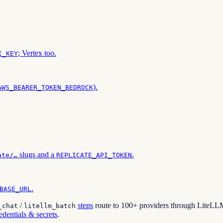
; Vertex too.
I_KEY
).
AWS_BEARER_TOKEN_BEDROCK
slugs and a
.
ate/…
REPLICATE_API_TOKEN
.
BASE_URL
/
steps
route to 100+ providers through LiteLLM,
_chat
litellm_batch
edentials & secrets
.