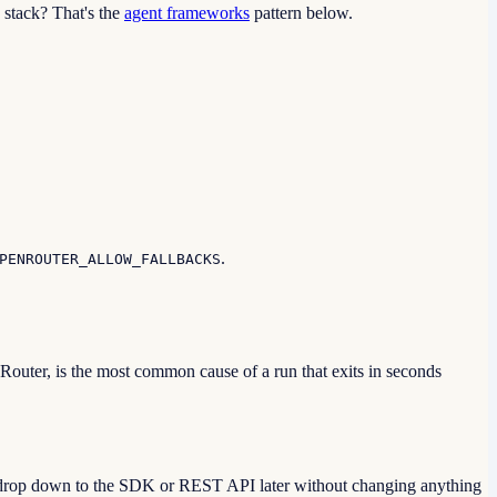
 stack? That's the
agent frameworks
pattern below.
.
PENROUTER_ALLOW_FALLBACKS
outer, is the most common cause of a run that exits in seconds
nd drop down to the SDK or REST API later without changing anything