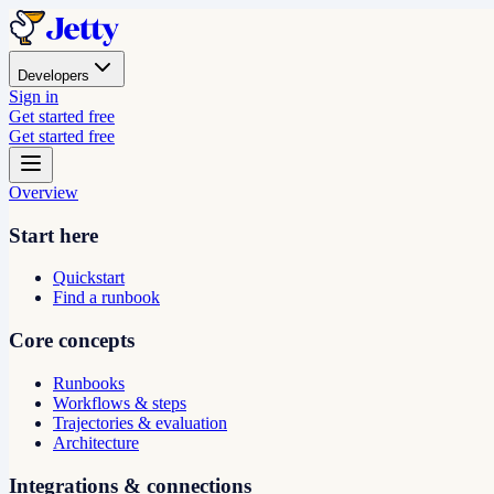
Developers
Sign in
Get started free
Get started free
Overview
Start here
Quickstart
Find a runbook
Core concepts
Runbooks
Workflows & steps
Trajectories & evaluation
Architecture
Integrations & connections