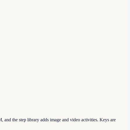
 and the step library adds image and video activities. Keys are