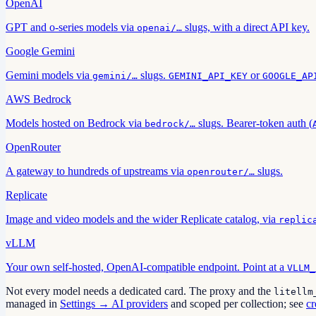
OpenAI
GPT and o-series models via
slugs, with a direct API key.
openai/…
Google Gemini
Gemini models via
slugs.
or
gemini/…
GEMINI_API_KEY
GOOGLE_AP
AWS Bedrock
Models hosted on Bedrock via
slugs. Bearer-token auth (
bedrock/…
OpenRouter
A gateway to hundreds of upstreams via
slugs.
openrouter/…
Replicate
Image and video models and the wider Replicate catalog, via
replic
vLLM
Your own self-hosted, OpenAI-compatible endpoint. Point at a
VLLM_
Not every model needs a dedicated card. The proxy and the
litellm
managed in
Settings → AI providers
and scoped per collection; see
cr