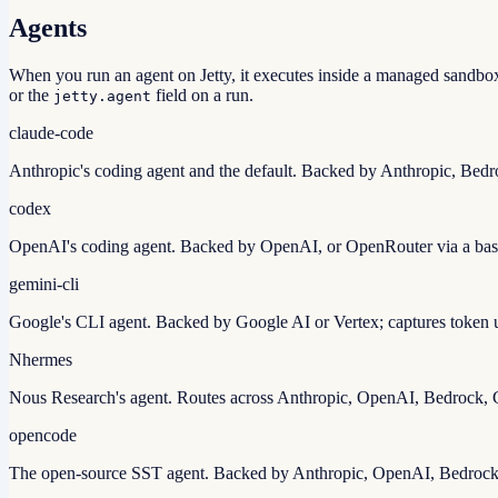
Agents
When you run an agent on Jetty, it executes inside a managed sandbox 
or the
field on a run.
jetty.agent
claude-code
Anthropic's coding agent and the default. Backed by Anthropic, Bedro
codex
OpenAI's coding agent. Backed by OpenAI, or OpenRouter via a ba
gemini-cli
Google's CLI agent. Backed by Google AI or Vertex; captures token u
N
hermes
Nous Research's agent. Routes across Anthropic, OpenAI, Bedrock,
opencode
The open-source SST agent. Backed by Anthropic, OpenAI, Bedrock