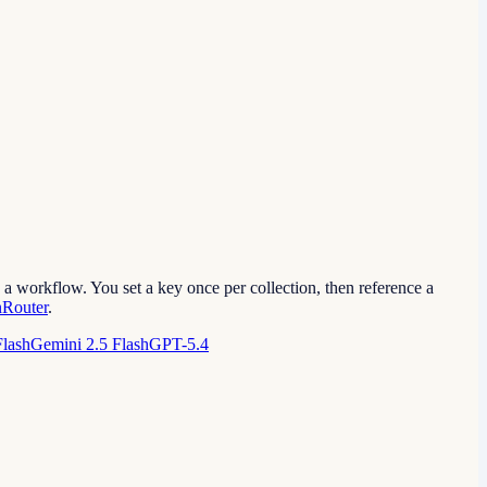
a workflow. You set a key once per collection, then reference a
Router
.
Flash
Gemini 2.5 Flash
GPT-5.4