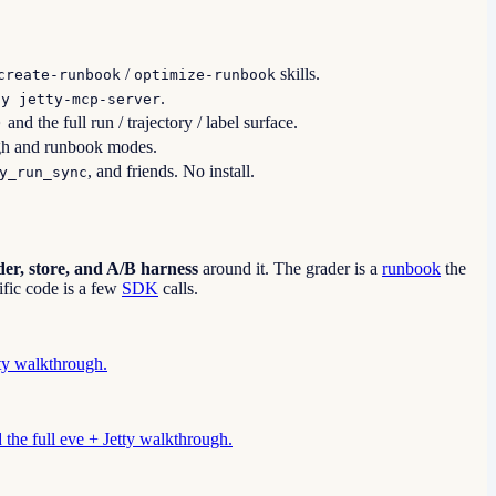
/
skills.
create-runbook
optimize-runbook
.
-y jetty-mcp-server
and the full run / trajectory / label surface.
)
gh and runbook modes.
, and friends. No install.
y_run_sync
er, store, and A/B harness
around it. The grader is a
runbook
the
fic code is a few
SDK
calls.
tty walkthrough.
d the full eve + Jetty walkthrough.