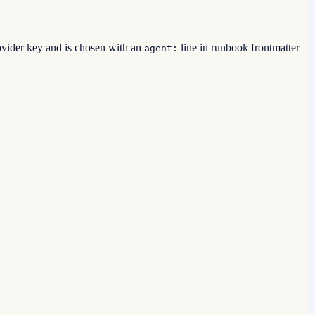
ovider key and is chosen with an
line in runbook frontmatter
agent: