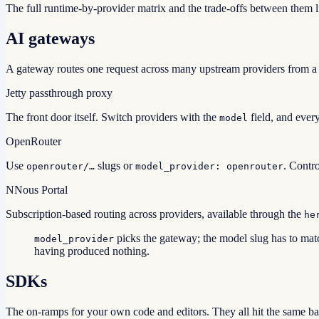
The full runtime-by-provider matrix and the trade-offs between them l
AI gateways
A gateway routes one request across many upstream providers from a si
Jetty passthrough proxy
The front door itself. Switch providers with the
field, and every
model
OpenRouter
Use
slugs or
. Contr
openrouter/…
model_provider: openrouter
N
Nous Portal
Subscription-based routing across providers, available through the
he
picks the gateway; the model slug has to matc
model_provider
having produced nothing.
SDKs
The on-ramps for your own code and editors. They all hit the same b