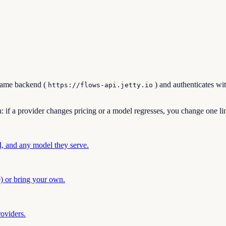
 same backend (
) and authenticates wi
https://flows-api.jetty.io
n: if a provider changes pricing or a model regresses, you change one l
 and any model they serve.
) or bring your own.
oviders.