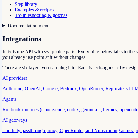
Step library
Examples & recipes
Troubleshooting & gotchas
Documentation menu
Integrations
Jetty is one API with swappable parts. Everything below talks to the
you already use point at it without changes.
There are six layers you can plug into. Each is tech-agnostic by desig
AI providers
Anthropic, OpenAI, Google, Bedrock, OpenRouter, Replicate, vLLM,
Agents
Runbook runtimes (claude-code, codex, gemini-cli, hermes, opencode
AI gateways
The Jetty passthrough proxy, OpenRouter, and Nous routing across pr