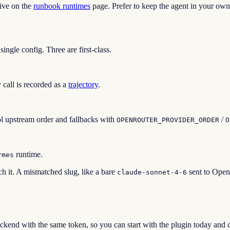
ive on the
runbook runtimes
page. Prefer to keep the agent in your own
ngle config. Three are first-class.
 call is recorded as a
trajectory
.
ol upstream order and fallbacks with
/
OPENROUTER_PROVIDER_ORDER
O
runtime.
rmes
h it. A mismatched slug, like a bare
sent to OpenR
claude-sonnet-4-6
ackend with the same token, so you can start with the plugin today a