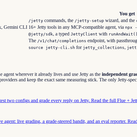
You get
commands, the
wizard, and the
/jetty
/jetty-setup
x, Gemini CLI
16+ Jetty tools in any MCP-compatible agent, via
npx 
, a typed
with
@jetty/sdk
JettyClient
runAndWait(
The
endpoint, with passthrou
/v1/chat/completions
for
,
source jetty-cli.sh
jetty_collections
jett
e agent wherever it already lives and use Jetty as the
independent grad
roviders and keep the exact same measuring stick. The only Jetty-speci
test two configs and grade every reply on Jetty. Read the full Flue + Je
e agent: live grading, a grade-steered bandit, and an eval reporter. Rea