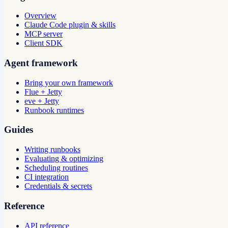
Overview
Claude Code plugin & skills
MCP server
Client SDK
Agent framework
Bring your own framework
Flue + Jetty
eve + Jetty
Runbook runtimes
Guides
Writing runbooks
Evaluating & optimizing
Scheduling routines
CI integration
Credentials & secrets
Reference
API reference