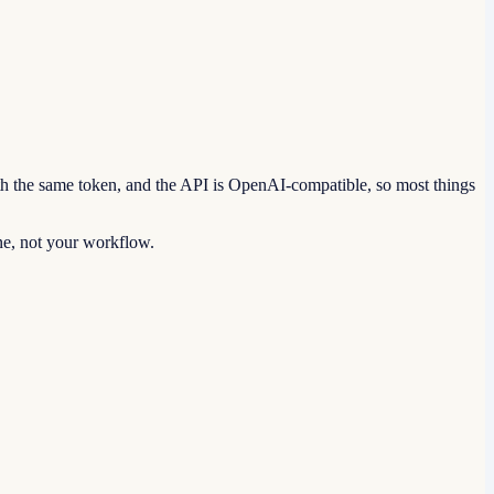
th the same token, and the API is OpenAI-compatible, so most things
ine, not your workflow.