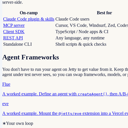
server-side.
On-ramp
Best for
Claude Code plugin & skills
Claude Code users
MCP server
Cursor, VS Code, Windsurf, Zed, Code
Client SDK
TypeScript / Node apps & CI
REST API
Any language, any runtime
Standalone CLI
Shell scripts & quick checks
Agent Frameworks
You don't have to run your agent on Jetty to get value from it. Keep th
agent under test never sees, so you can swap frameworks, models, or p
Flue
A worked example. Define an agent with
, then A/B-
createAgent()
eve
A worked example. Mount the
extension into a Vercel ev
@jetty/eve
∗
Your own loop