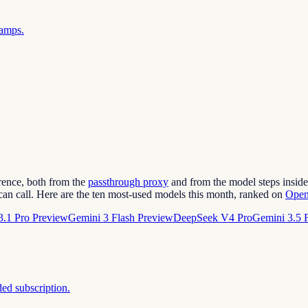
ramps.
erence, both from the
passthrough proxy
and from the model steps inside 
can call. Here are the ten most-used models this month, ranked on
Open
3.1 Pro Preview
Gemini 3 Flash Preview
DeepSeek V4 Pro
Gemini 3.5 
ded subscription.