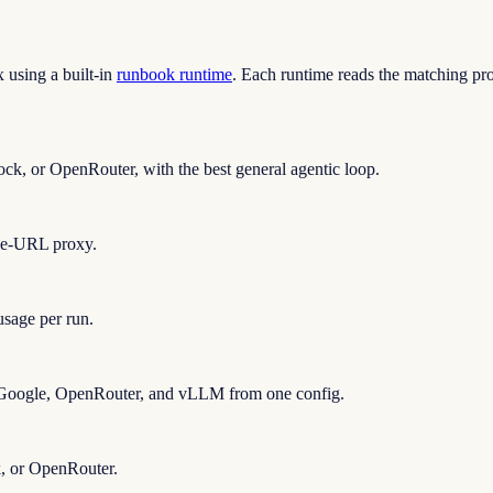
using a built-in
runbook runtime
. Each runtime reads the matching pr
ck, or OpenRouter, with the best general agentic loop.
se-URL proxy.
sage per run.
 Google, OpenRouter, and vLLM from one config.
, or OpenRouter.